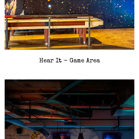
‎Hear It - Game Area