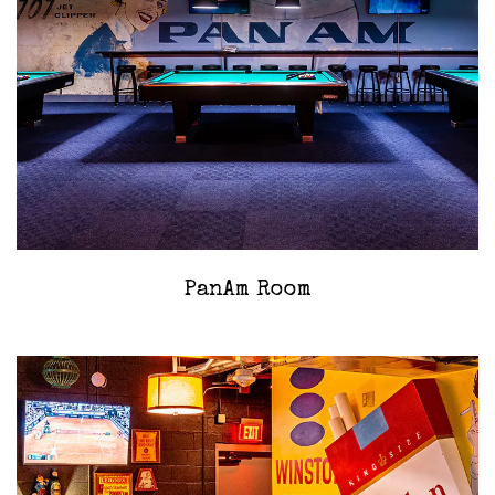
PanAm Room