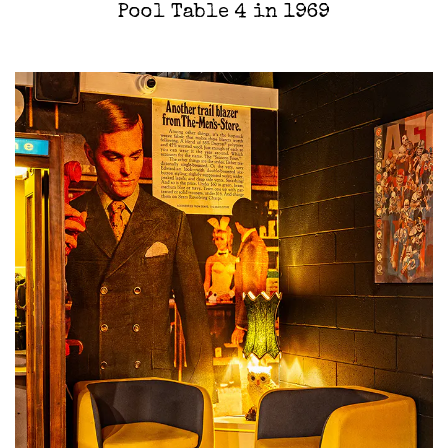
Pool Table 4 in 1969