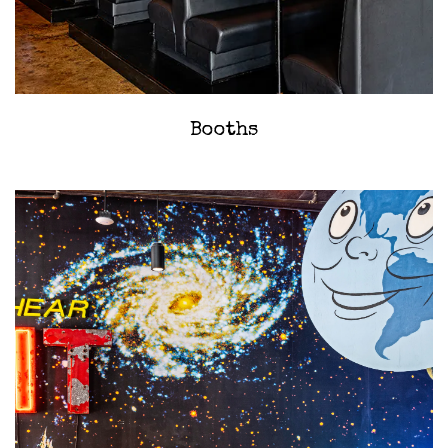
‎Booths