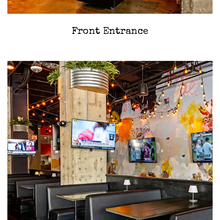
‎Front Entrance