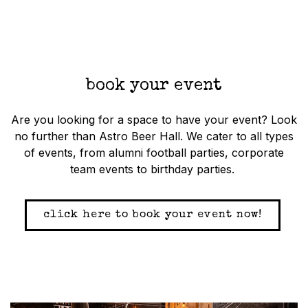
book your event
Are you looking for a space to have your event? Look
no further than Astro Beer Hall. We cater to all types
of events, from alumni football parties, corporate
team events to birthday parties.
click here to book your event now!