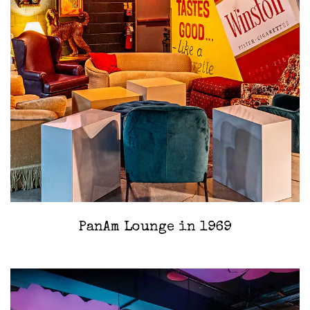
PanAm Lounge in 1969