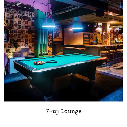
7-up Lounge