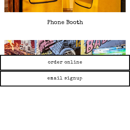
Phone Booth
order online
email signup