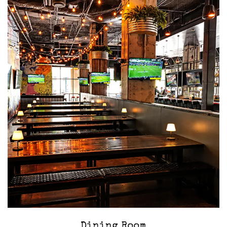
‎Dining Room